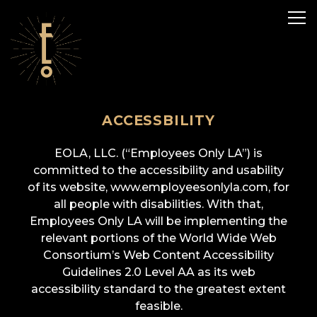
Tog
ACCESSBILITY
Main content starts here, tab to start navigating
EOLA, LLC. (“Employees Only LA”) is
committed to the accessibility and usability
of its website, www.employeesonlyla.com, for
all people with disabilities. With that,
Employees Only LA will be implementing the
relevant portions of the World Wide Web
Consortium’s Web Content Accessibility
Guidelines 2.0 Level AA as its web
accessibility standard to the greatest extent
feasible.