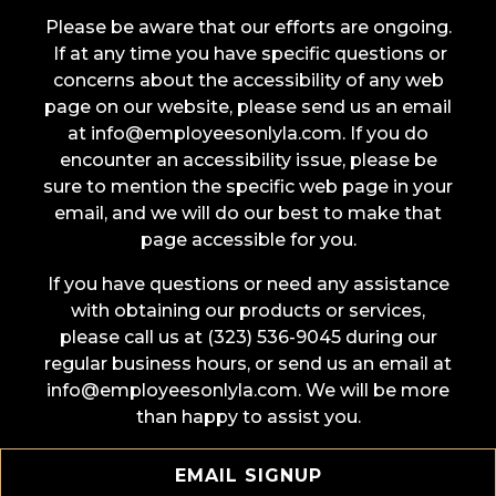
Please be aware that our efforts are ongoing.
If at any time you have specific questions or
concerns about the accessibility of any web
page on our website, please send us an email
at info@employeesonlyla.com. If you do
encounter an accessibility issue, please be
sure to mention the specific web page in your
email, and we will do our best to make that
page accessible for you.
If you have questions or need any assistance
with obtaining our products or services,
please call us at (323) 536-9045 during our
regular business hours, or send us an email at
info@employeesonlyla.com. We will be more
than happy to assist you.
EMAIL SIGNUP